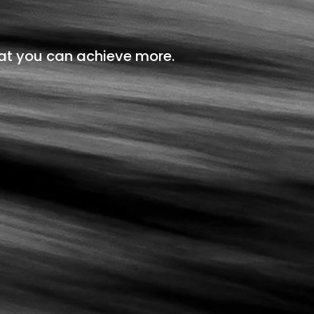
at you can achieve more.