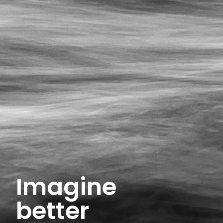
Imagine
better