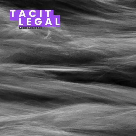
Tacit Legal LLP