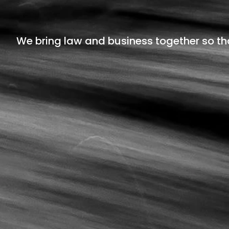
We bring law and business together so th