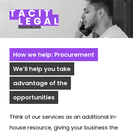
Tacit Legal LLP
How we help: Procurement
We’ll help you take
advantage of the
opportunities
Think of our services as an additional in-
house resource, giving your business the