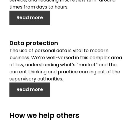
times from days to hours.
Read more
Data protection
The use of personal data is vital to modern
business. We’re well-versed in this complex area
of law, understanding what’s “market” and the
current thinking and practice coming out of the
supervisory authorities.
Read more
How we help others