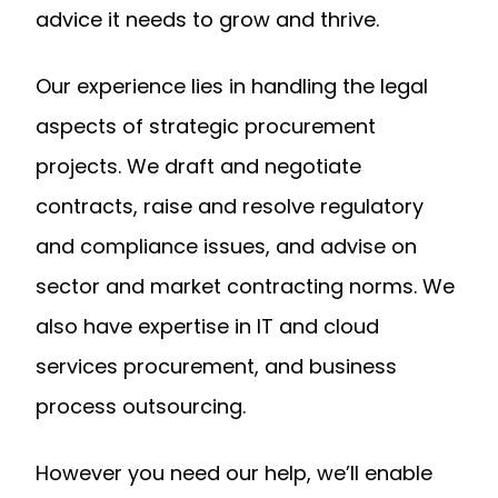
advice it needs to grow and thrive.
Our experience lies in handling the legal
aspects of strategic procurement
projects. We draft and negotiate
contracts, raise and resolve regulatory
and compliance issues, and advise on
sector and market contracting norms. We
also have expertise in IT and cloud
services procurement, and business
process outsourcing.
However you need our help, we’ll enable