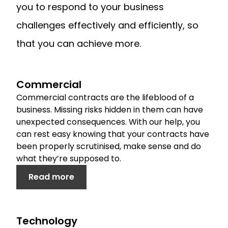
you to respond to your business
challenges effectively and efficiently, so
that you can achieve more.
Commercial
Commercial contracts are the lifeblood of a
business. Missing risks hidden in them can have
unexpected consequences. With our help, you
can rest easy knowing that your contracts have
been properly scrutinised, make sense and do
what they’re supposed to.
Read more
Technology