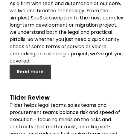
As a firm with tech and automation at our core,
we live and breathe technology. From the
simplest SaaS subscription to the most complex
long-term development or migration project,
we understand both the legal and practical
pitfalls. So whether you just need a quick sanity
check of some terms of service or you’re
embarking on a strategic project, we’ve got you
covered.
Read more
Tilder Review
Tilder helps legal teams, sales teams and
procurement teams balance risk and speed of
execution - focusing minds on the risks and
contracts that matter most, enabling self-
service, and reducing first review turn-around