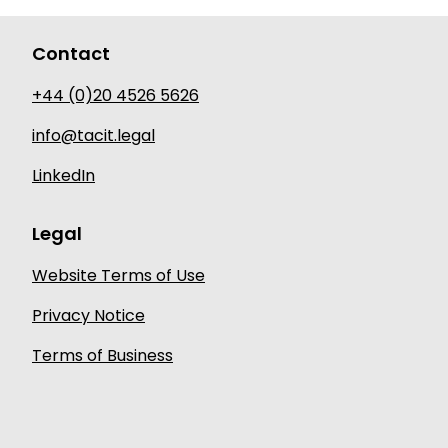
Contact
+44 (0)20 4526 5626
info@tacit.legal
LinkedIn
Legal
Website Terms of Use
Privacy Notice
Terms of Business