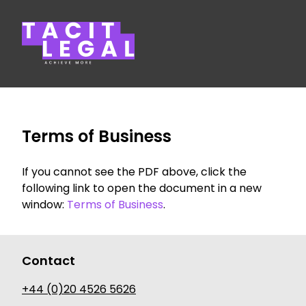
Tacit Legal LLP
Terms of Business
If you cannot see the PDF above, click the
following link to open the document in a new
window:
Terms of Business
.
Contact
+44 (0)20 4526 5626