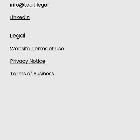
info@tacit.legal
LinkedIn
Legal
Website Terms of Use
Privacy Notice
Terms of Business