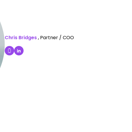
Chris Bridges
, Partner / COO
Chris Bridges's LinkedIn Profile
Dial Chris Bridges's mobile