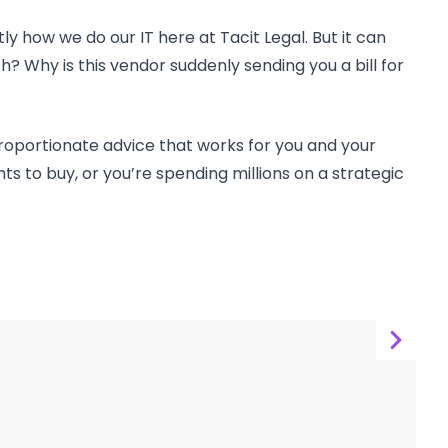
how we do our IT here at Tacit Legal. But it can
? Why is this vendor suddenly sending you a bill for
roportionate advice that works for you and your
s to buy, or you’re spending millions on a strategic