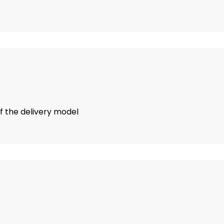
of the delivery model