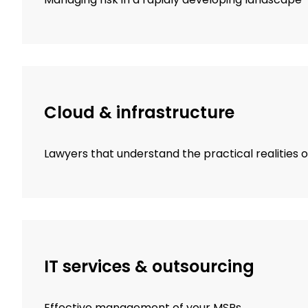
Cloud & infrastructure
Lawyers that understand the practical realities 
IT services & outsourcing
Effective management of your MSPs