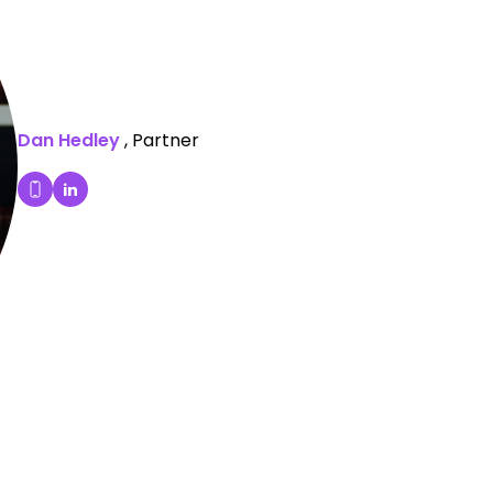
Dan Hedley
, Partner
Dan Hedley's LinkedIn Profile
Dial Dan Hedley's mobile