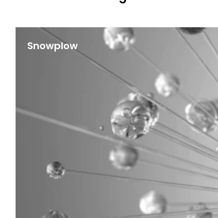
Snowplow