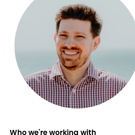
Who we're working with