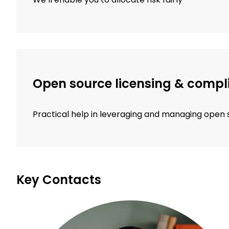
Open source licensing & compl
Practical help in leveraging and managing open
Key Contacts