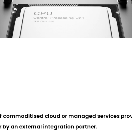
of commoditised cloud or managed services provi
r by an external integration partner.