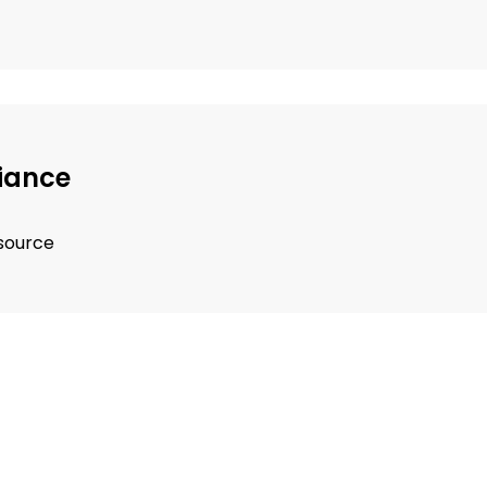
iance
 source