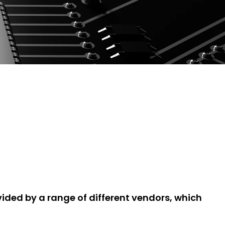
ded by a range of different vendors, which