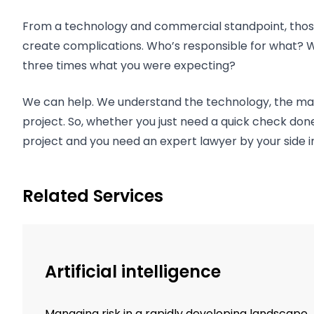
From a technology and commercial standpoint, those 
create complications. Who’s responsible for what? Who
three times what you were expecting?
We can help. We understand the technology, the mark
project. So, whether you just need a quick check don
project and you need an expert lawyer by your side 
Related Services
Artificial intelligence
Managing risk in a rapidly developing landscape