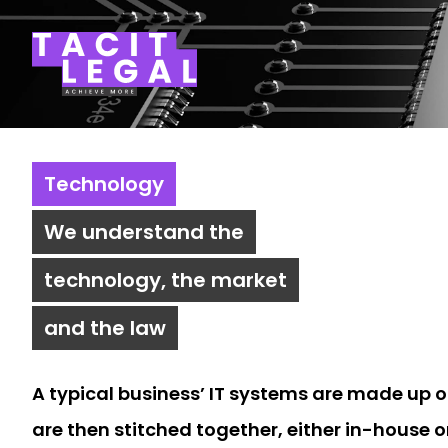
Tacit Legal LLP
Technology
We understand the
technology, the market
and the law
A typical business’ IT systems are made up 
are then stitched together, either in-house o