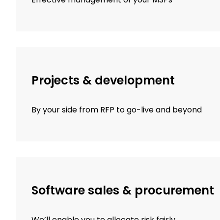
Projects & development
By your side from RFP to go-live and beyond
Software sales & procurement
We’ll enable you to allocate risk fairly