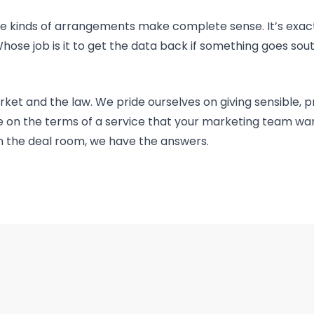
kinds of arrangements make complete sense. It’s exactly 
se job is it to get the data back if something goes south
et and the law. We pride ourselves on giving sensible, p
e on the terms of a service that your marketing team want
in the deal room, we have the answers.