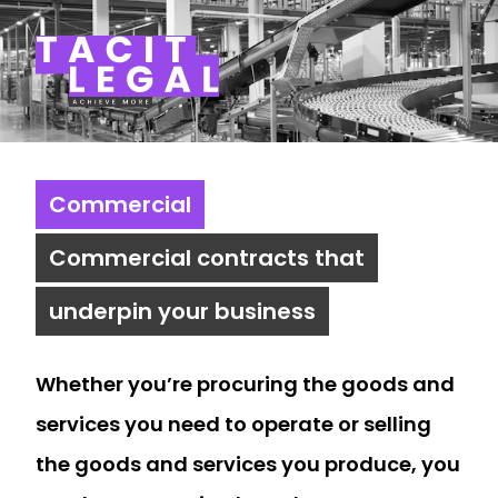
Tacit Legal LLP
Commercial
Commercial contracts that
underpin your business
Whether you’re procuring the goods and
services you need to operate or selling
the goods and services you produce, you