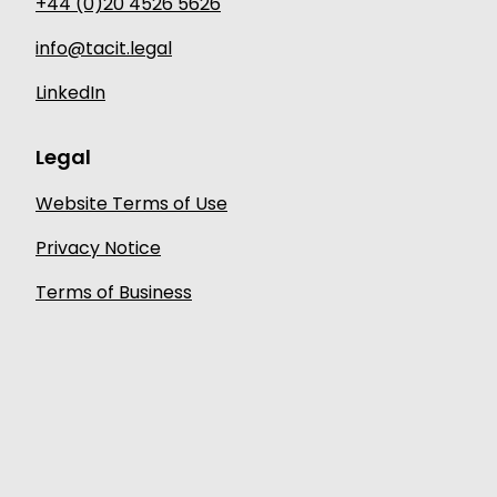
+44 (0)20 4526 5626
info@tacit.legal
LinkedIn
Legal
Website Terms of Use
Privacy Notice
Terms of Business