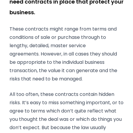
need contracts in place that protect your
business.
These contracts might range from terms and
conditions of sale or purchase through to
lengthy, detailed, master service
agreements. However, in all cases they should
be appropriate to the individual business
transaction, the value it can generate and the
risks that need to be managed.
All too often, these contracts contain hidden
risks. It’s easy to miss something important, or to
agree to terms which don’t quite reflect what
you thought the deal was or which do things you
don’t expect. But because the law usually