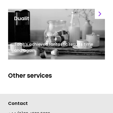
Dualit
Tacit’s achieved fantastic results time
and again.
Other services
Contact