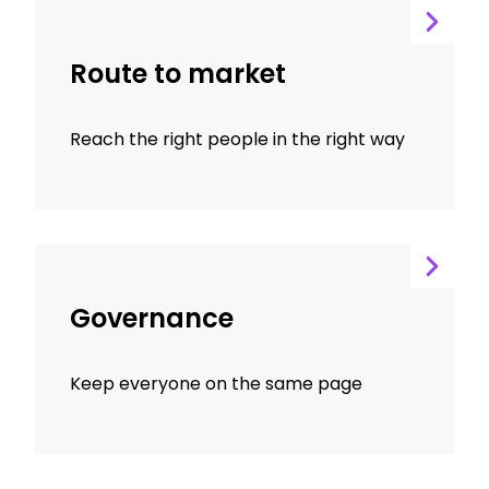
Route to market
Reach the right people in the right way
Governance
Keep everyone on the same page