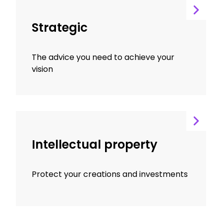
Strategic
The advice you need to achieve your
vision
Intellectual property
Protect your creations and investments