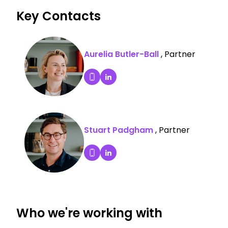
Key Contacts
Aurelia Butler-Ball
, Partner
Aurelia Butler-Ball's LinkedIn P
Dial Aurelia Butler-Ball's mobile
Stuart Padgham
, Partner
Stuart Padgham's LinkedIn Pro
Dial Stuart Padgham's mobile
Who we're working with