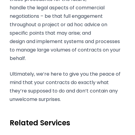
handle the legal aspects of commercial
negotiations – be that full engagement
throughout a project or ad hoc advice on
specific points that may arise; and
design and implement systems and processes
to manage large volumes of contracts on your
behalf.
Ultimately, we’re here to give you the peace of
mind that your contracts do exactly what
they’re supposed to do and don’t contain any
unwelcome surprises.
Related Services