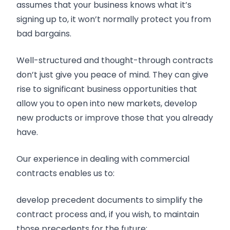
assumes that your business knows what it’s
signing up to, it won’t normally protect you from
bad bargains.
Well-structured and thought-through contracts
don’t just give you peace of mind. They can give
rise to significant business opportunities that
allow you to open into new markets, develop
new products or improve those that you already
have.
Our experience in dealing with commercial
contracts enables us to:
develop precedent documents to simplify the
contract process and, if you wish, to maintain
those precedents for the future;