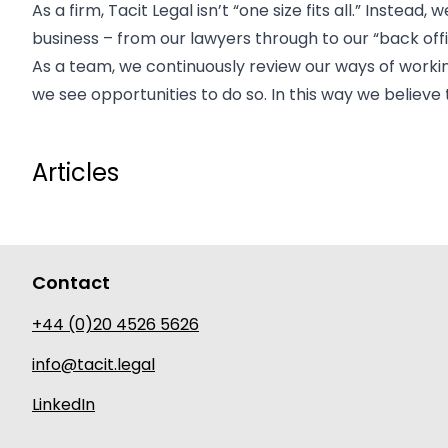
As a firm, Tacit Legal isn’t “one size fits all.” Inste
business – from our lawyers through to our “back offi
As a team, we continuously review our ways of work
we see opportunities to do so. In this way we believe
Articles
Contact
+44 (0)20 4526 5626
info@tacit.legal
LinkedIn