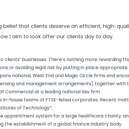
belief that clients deserve an efficient, high-quali
w I aim to look after our clients day to day.
to clients’ businesses. There’s nothing more rewarding th
ns or avoiding legal risk by putting in place appropriate
pans national, West End and Magic Circle firms and en
g, licensing and management arrangements) together with
 of Commercial at a leading national law firm.
 in-house teams of FTSE-listed corporates. Recent matter
titutes of Technology”;
e appointment system for a large healthcare charity; a
 the establishment of a global finance industry body.