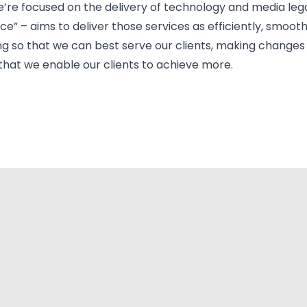
ad, we’re focused on the delivery of technology and media leg
ce” – aims to deliver those services as efficiently, smooth
ing so that we can best serve our clients, making chang
 that we enable our clients to achieve more.