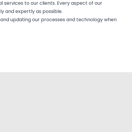
al services to our clients. Every aspect of our
ly and expertly as possible.
es and updating our processes and technology when