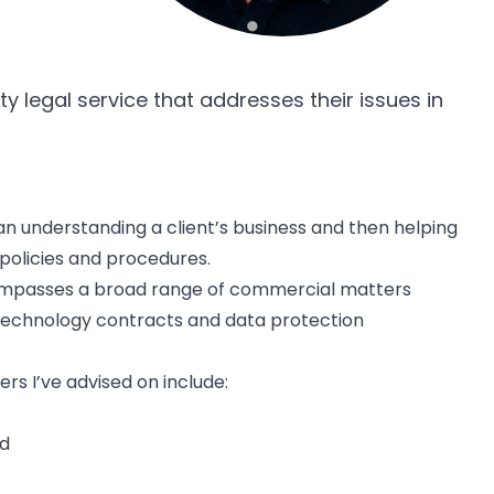
ty legal service that addresses their issues in
an understanding a client’s business and then helping
 policies and procedures.
compasses a broad range of commercial matters
 technology contracts and data protection
s I’ve advised on include:
nd