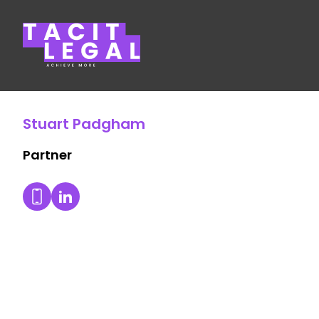
Tacit Legal LLP
Stuart Padgham
Partner
Stuart Padgham's LinkedIn Profile
Dial Stuart Padgham's mobile