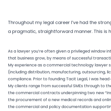
Throughout my legal career I’ve had the strong 
a pragmatic, straightforward manner. This is ho
As a lawyer you’re often given a privileged window in
that business grow, by means of successful transactio
My experience as a commercial technology lawyer s
(including distribution, manufacturing, outsourcin
compliance. Prior to founding Tacit Legal, I was head
My clients range from successful SMEs through to the
the commercial contracts underpinning two new “Ins
the procurement of a new medical records and onlin
the commercial and policy documentation supporting