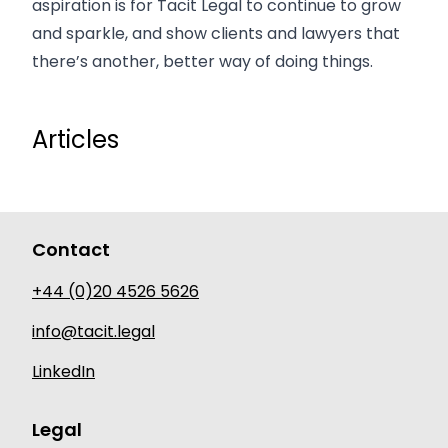
aspiration is for Tacit Legal to continue to grow
and sparkle, and show clients and lawyers that
there’s another, better way of doing things.
Articles
Contact
+44 (0)20 4526 5626
info@tacit.legal
LinkedIn
Legal