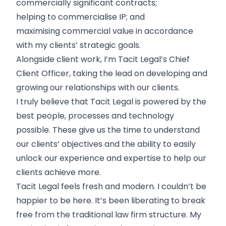
commercially significant contracts;
helping to commercialise IP; and
maximising commercial value in accordance
with my clients’ strategic goals.
Alongside client work, I’m Tacit Legal’s Chief
Client Officer, taking the lead on developing and
growing our relationships with our clients.
I truly believe that Tacit Legal is powered by the
best people, processes and technology
possible. These give us the time to understand
our clients’ objectives and the ability to easily
unlock our experience and expertise to help our
clients achieve more.
Tacit Legal feels fresh and modern. I couldn’t be
happier to be here. It’s been liberating to break
free from the traditional law firm structure. My