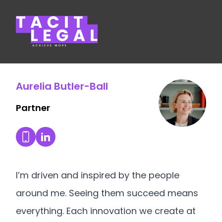
Tacit Legal LLP
Aurelia Butler-Ball
Partner
Aurelia Butler-Ball's LinkedIn Profile
Dial Aurelia Butler-Ball's mobile
I’m driven and inspired by the people
around me. Seeing them succeed means
everything. Each innovation we create at