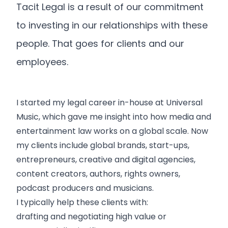
Tacit Legal is a result of our commitment
to investing in our relationships with these
people. That goes for clients and our
employees.
I started my legal career in-house at Universal
Music, which gave me insight into how media and
entertainment law works on a global scale. Now
my clients include global brands, start-ups,
entrepreneurs, creative and digital agencies,
content creators, authors, rights owners,
podcast producers and musicians.
I typically help these clients with:
drafting and negotiating high value or