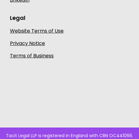
Legal
Website Terms of Use
Privacy Notice
Terms of Business
Tacit Legal LLP is registered in England with CRN OC441066.