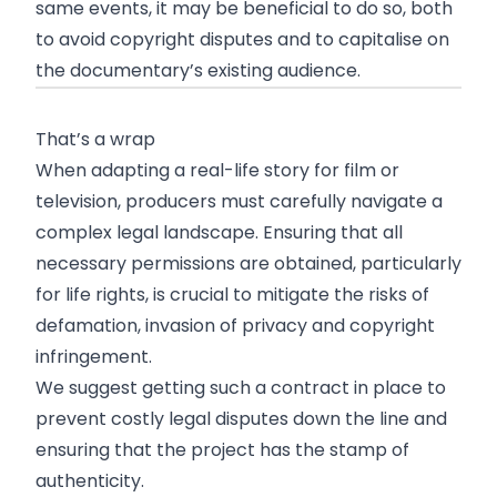
same events, it may be beneficial to do so, both
to avoid copyright disputes and to capitalise on
the documentary’s existing audience.
That’s a wrap
When adapting a real-life story for film or
television, producers must carefully navigate a
complex legal landscape. Ensuring that all
necessary permissions are obtained, particularly
for life rights, is crucial to mitigate the risks of
defamation, invasion of privacy and copyright
infringement.
We suggest getting such a contract in place to
prevent costly legal disputes down the line and
ensuring that the project has the stamp of
authenticity.