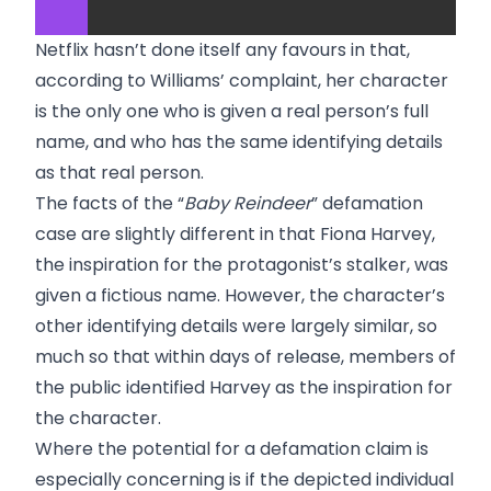
Netflix hasn’t done itself any favours in that,
according to Williams’ complaint, her character
is the only one who is given a real person’s full
name, and who has the same identifying details
as that real person.
The facts of the “
Baby Reindeer
” defamation
case are slightly different in that Fiona Harvey,
the inspiration for the protagonist’s stalker, was
given a fictious name. However, the character’s
other identifying details were largely similar, so
much so that within days of release, members of
the public identified Harvey as the inspiration for
the character.
Where the potential for a defamation claim is
especially concerning is if the depicted individual