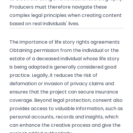
Producers must therefore navigate these
complex legal principles when creating content
based on real individuals' lives.
The importance of life story rights agreements
Obtaining permission from the individual or the
estate of a deceased individual whose life story
is being adapted is generally considered good
practice. Legally, it reduces the risk of
defamation or invasion of privacy claims and
ensures that the project can secure insurance
coverage. Beyond legal protection, consent also
provides access to valuable information, such as
personal accounts, records and insights, which
can enhance the creative process and give the