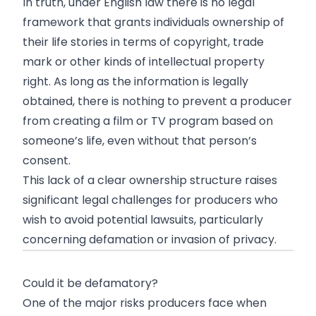
In truth, under English law there is no legal
framework that grants individuals ownership of
their life stories in terms of copyright, trade
mark or other kinds of intellectual property
right. As long as the information is legally
obtained, there is nothing to prevent a producer
from creating a film or TV program based on
someone’s life, even without that person’s
consent.
This lack of a clear ownership structure raises
significant legal challenges for producers who
wish to avoid potential lawsuits, particularly
concerning defamation or invasion of privacy.
Could it be defamatory?
One of the major risks producers face when