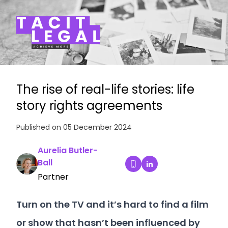
Tacit Legal LLP
The rise of real-life stories: life
story rights agreements
Published on 05 December 2024
Aurelia Butler-
Ball
Aurelia Butler-Ball's
Dial Aurelia Butler-Ball's
Partner
Turn on the TV and it’s hard to find a film
or show that hasn’t been influenced by