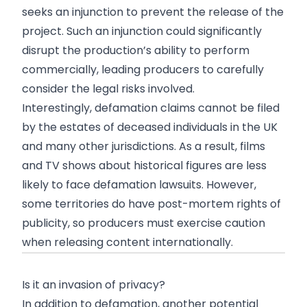
seeks an injunction to prevent the release of the
project. Such an injunction could significantly
disrupt the production’s ability to perform
commercially, leading producers to carefully
consider the legal risks involved.
Interestingly, defamation claims cannot be filed
by the estates of deceased individuals in the UK
and many other jurisdictions. As a result, films
and TV shows about historical figures are less
likely to face defamation lawsuits. However,
some territories do have post-mortem rights of
publicity, so producers must exercise caution
when releasing content internationally.
Is it an invasion of privacy?
In addition to defamation, another potential