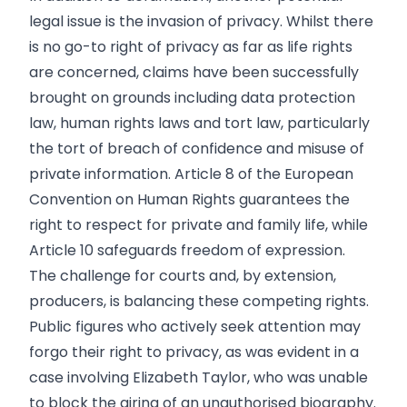
legal issue is the invasion of privacy. Whilst there
is no go-to right of privacy as far as life rights
are concerned, claims have been successfully
brought on grounds including data protection
law, human rights laws and tort law, particularly
the tort of breach of confidence and misuse of
private information. Article 8 of the European
Convention on Human Rights guarantees the
right to respect for private and family life, while
Article 10 safeguards freedom of expression.
The challenge for courts and, by extension,
producers, is balancing these competing rights.
Public figures who actively seek attention may
forgo their right to privacy, as was evident in a
case involving Elizabeth Taylor, who was unable
to block the airing of an unauthorised biography.