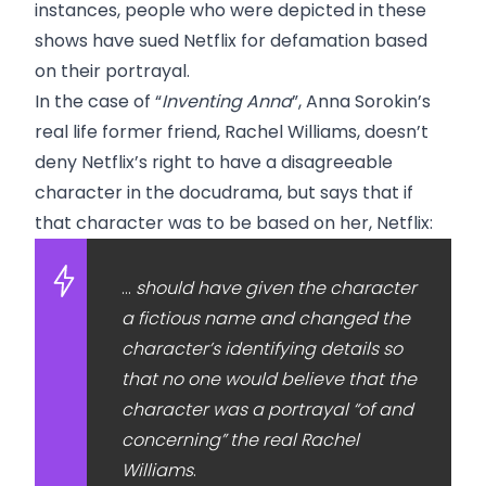
instances, people who were depicted in these
shows have sued Netflix for defamation based
on their portrayal.
In the case of “
Inventing Anna
”, Anna Sorokin’s
real life former friend, Rachel Williams, doesn’t
deny Netflix’s right to have a disagreeable
character in the docudrama, but says that if
that character was to be based on her, Netflix:
…
should have given the character
a fictious name and changed the
character’s identifying details so
that no one would believe that the
character was a portrayal “of and
concerning” the real Rachel
Williams
.