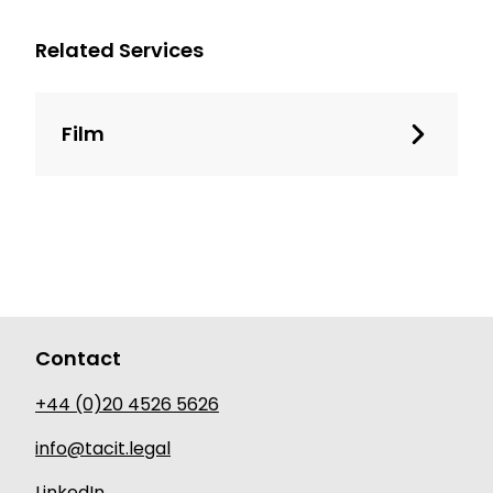
Related Services
Film
Contact
+44 (0)20 4526 5626
info@tacit.legal
LinkedIn