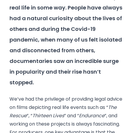
real life in some way. People have always
had a natural curiosity about the lives of
others and during the Covid-19
pandemic, when many of us felt isolated
and disconnected from others,
documentaries saw an incredible surge
in popularity and their rise hasn’t
stopped.
We’ve had the privilege of providing legal advice
on films depicting real life events such as “
The
Rescue
”, “
Thirteen Lives
” and “
Endurance
”, and
working on these projects is always fascinating.
For producers, one key advantage is that the