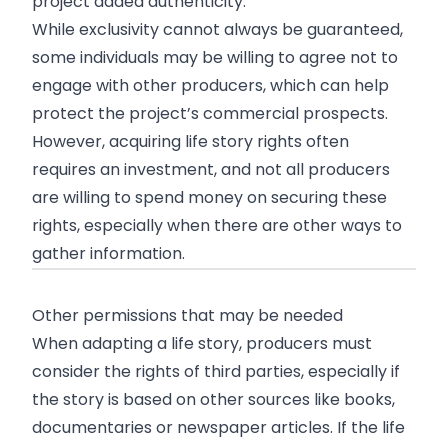
project added authenticity.
While exclusivity cannot always be guaranteed,
some individuals may be willing to agree not to
engage with other producers, which can help
protect the project’s commercial prospects.
However, acquiring life story rights often
requires an investment, and not all producers
are willing to spend money on securing these
rights, especially when there are other ways to
gather information.
Other permissions that may be needed
When adapting a life story, producers must
consider the rights of third parties, especially if
the story is based on other sources like books,
documentaries or newspaper articles. If the life