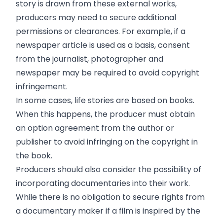
story is drawn from these external works,
producers may need to secure additional
permissions or clearances. For example, if a
newspaper article is used as a basis, consent
from the journalist, photographer and
newspaper may be required to avoid copyright
infringement.
In some cases, life stories are based on books.
When this happens, the producer must obtain
an option agreement from the author or
publisher to avoid infringing on the copyright in
the book.
Producers should also consider the possibility of
incorporating documentaries into their work.
While there is no obligation to secure rights from
a documentary maker if a film is inspired by the