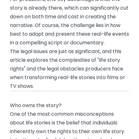
story is already there, which can significantly cut
down on both time and cost in creating the
narrative. Of course, the challenge lies in how
best to adapt and present these real-life events
in a compelling script or documentary.
The legal issues are just as significant, and this
article explores the complexities of "life story
rights" and the legal obstacles producers face
when transforming real-life stories into films or
TV shows.
Who owns the story?
One of the most common misconceptions
about life stories is the belief that individuals
inherently own the rights to their own life story.