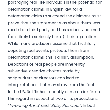
portraying real-life individuals is the potential for
defamation claims. In English law, for a
defamation claim to succeed the claimant must
prove that the statement was about them, was
made to a third party and has seriously harmed
(or is likely to seriously harm) their reputation.
While many producers assume that truthfully
depicting real events protects them from
defamation claims, this is a risky assumption.
Depictions of real people are inherently
subjective; creative choices made by
scriptwriters or directors can lead to
interpretations that may stray from the facts.
In the US, Netflix has recently come under fire in
this regard in respect of two of its productions,
“
Inventing Anna
” and “
Baby Reindeer
”. In both