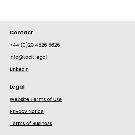
Contact
+44 (0)20 4526 5626
info@tacit.legal
LinkedIn
Legal
Website Terms of Use
Privacy Notice
Terms of Business