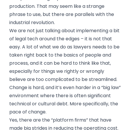
production. That may seem like a strange
phrase to use, but there are parallels with the
industrial revolution.
We are not just talking about implementing a bit
of legal tech around the edges – it is not that
easy. A lot of what we do as lawyers needs to be
taken right back to the basics of people and
process, and it can be hard to think like that,
especially for things we rightly or wrongly
believe are too complicated to be streamlined.
Change is hard, and it’s even harder in a “big law”
environment where there is often significant
technical or cultural debt. More specifically, the
pace of change.
Yes, there are the “platform firms” that have
made big strides in reducing the operating cost.