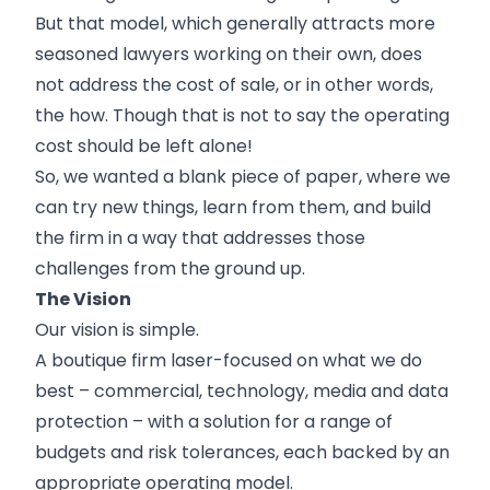
But that model, which generally attracts more
seasoned lawyers working on their own, does
not address the cost of sale, or in other words,
the how. Though that is not to say the operating
cost should be left alone!
So, we wanted a blank piece of paper, where we
can try new things, learn from them, and build
the firm in a way that addresses those
challenges from the ground up.
The Vision
Our vision is simple.
A boutique firm laser-focused on what we do
best – commercial, technology, media and data
protection – with a solution for a range of
budgets and risk tolerances, each backed by an
appropriate operating model.