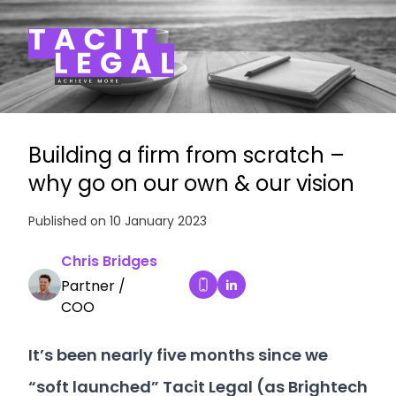
Tacit Legal LLP
Building a firm from scratch –
why go on our own & our vision
Published on 10 January 2023
Chris Bridges
Partner /
Chris Bridges's LinkedIn 
Dial Chris Bridges's mobile
COO
It’s been nearly five months since we
“soft launched” Tacit Legal (as Brightech