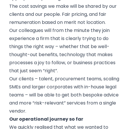
The cost savings we make will be shared by our
clients and our people. Fair pricing, and fair
remuneration based on merit not location.
Our colleagues will from the minute they join
experience a firm that is clearly trying to do
things the right way – whether that be well-
thought-out benefits, technology that makes
processes a joy to follow, or business practices
that just seem “right”.
Our clients – talent, procurement teams, scaling
SMEs and larger corporates with in-house legal
teams – will be able to get both bespoke advice
and more “risk-relevant” services from a single
vendor.
Our operational journey so far
We quickly realised that what we wanted to