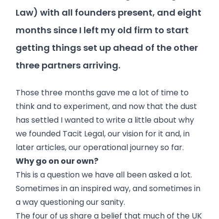
Law) with all founders present, and eight
months since I left my old firm to start
getting things set up ahead of the other
three partners arriving.
Those three months gave me a lot of time to
think and to experiment, and now that the dust
has settled I wanted to write a little about why
we founded Tacit Legal, our vision for it and, in
later articles, our operational journey so far.
Why go on our own?
This is a question we have all been asked a lot.
Sometimes in an inspired way, and sometimes in
a way questioning our sanity.
The four of us share a belief that much of the UK