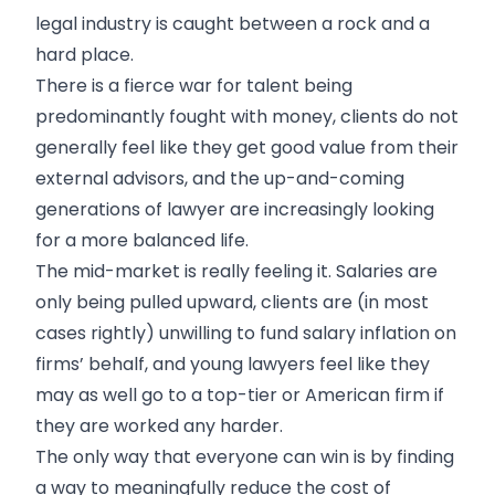
legal industry is caught between a rock and a
hard place.
There is a fierce war for talent being
predominantly fought with money, clients do not
generally feel like they get good value from their
external advisors, and the up-and-coming
generations of lawyer are increasingly looking
for a more balanced life.
The mid-market is really feeling it. Salaries are
only being pulled upward, clients are (in most
cases rightly) unwilling to fund salary inflation on
firms’ behalf, and young lawyers feel like they
may as well go to a top-tier or American firm if
they are worked any harder.
The only way that everyone can win is by finding
a way to meaningfully reduce the cost of