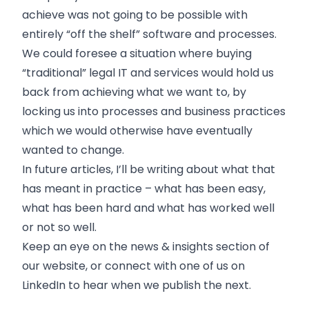
achieve was not going to be possible with
entirely “off the shelf” software and processes.
We could foresee a situation where buying
“traditional” legal IT and services would hold us
back from achieving what we want to, by
locking us into processes and business practices
which we would otherwise have eventually
wanted to change.
In future articles, I’ll be writing about what that
has meant in practice – what has been easy,
what has been hard and what has worked well
or not so well.
Keep an eye on the news & insights section of
our website, or connect with one of us on
LinkedIn to hear when we publish the next.