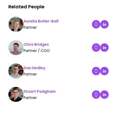
Related People
Aurelia Butler-Ball
Aurelia
Partner
Dial Aurelia 
Chris Bridges
Chris B
Partner / COO
Dial Chris Br
Dan Hedley
Dan Hed
Partner
Dial Dan Hed
Stuart Padgham
Stuart 
Partner
Dial Stuart 