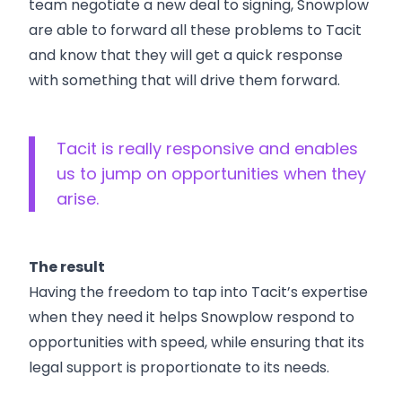
team negotiate a new deal to signing, Snowplow
are able to forward all these problems to Tacit
and know that they will get a quick response
with something that will drive them forward.
Tacit is really responsive and enables
us to jump on opportunities when they
arise.
The result
Having the freedom to tap into Tacit’s expertise
when they need it helps Snowplow respond to
opportunities with speed, while ensuring that its
legal support is proportionate to its needs.