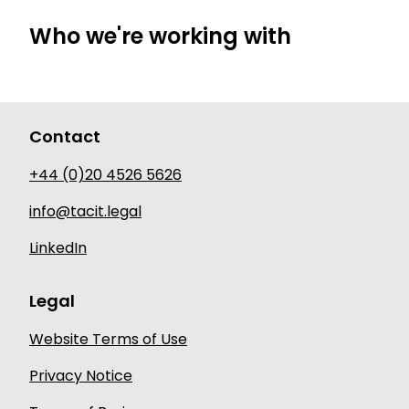
Who we're working with
Contact
+44 (0)20 4526 5626
info@tacit.legal
LinkedIn
Legal
Website Terms of Use
Privacy Notice