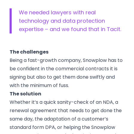
We needed lawyers with real
technology and data protection
expertise – and we found that in Tacit.
The challenges
Being a fast-growth company, Snowplow has to
be confident in the commercial contracts it is
signing but also to get them done swiftly and
with the minimum of fuss.
The solution
Whether it’s a quick sanity-check of an NDA, a
renewal agreement that needs to get done the
same day, the adaptation of a customer’s
standard form DPA, or helping the Snowplow