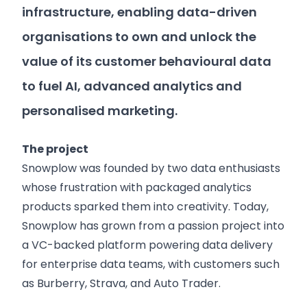
infrastructure, enabling data-driven
organisations to own and unlock the
value of its customer behavioural data
to fuel AI, advanced analytics and
personalised marketing.
The project
Snowplow was founded by two data enthusiasts
whose frustration with packaged analytics
products sparked them into creativity. Today,
Snowplow has grown from a passion project into
a VC-backed platform powering data delivery
for enterprise data teams, with customers such
as Burberry, Strava, and Auto Trader.