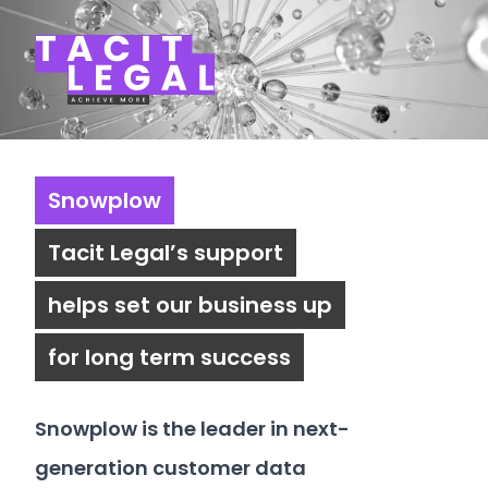
Tacit Legal LLP
Snowplow
Tacit Legal’s support
helps set our business up
for long term success
Snowplow
is the leader in next-
generation customer data