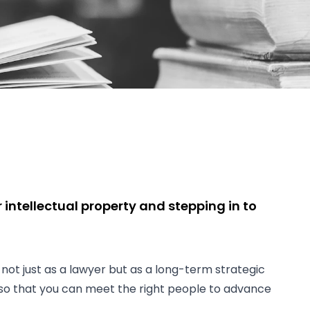
intellectual property and stepping in to
 not just as a lawyer but as a long-term strategic
, so that you can meet the right people to advance