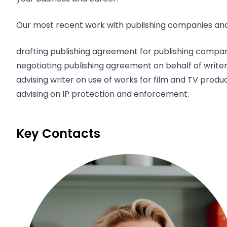
Our most recent work with publishing companies and 
drafting publishing agreement for publishing compa
negotiating publishing agreement on behalf of writer
advising writer on use of works for film and TV produ
advising on IP protection and enforcement.
Key Contacts