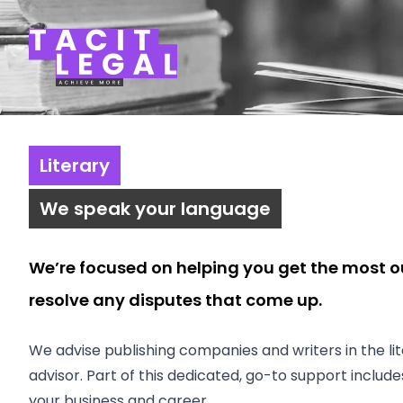
Tacit Legal LLP
Literary
We speak your language
We’re focused on helping you get the most o
resolve any disputes that come up.
We advise publishing companies and writers in the lite
advisor. Part of this dedicated, go-to support inclu
your business and career.