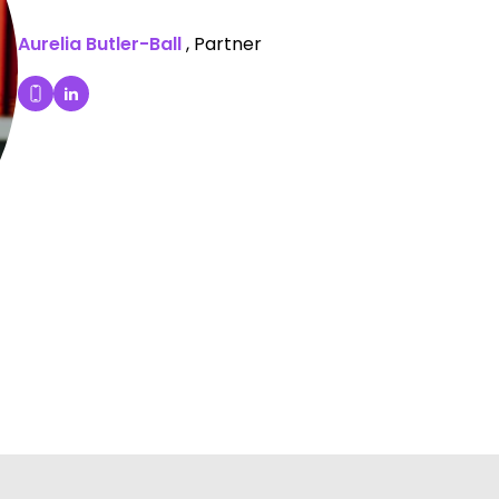
Aurelia Butler-Ball
, Partner
Aurelia Butler-Ball's LinkedIn Profile
Dial Aurelia Butler-Ball's mobile