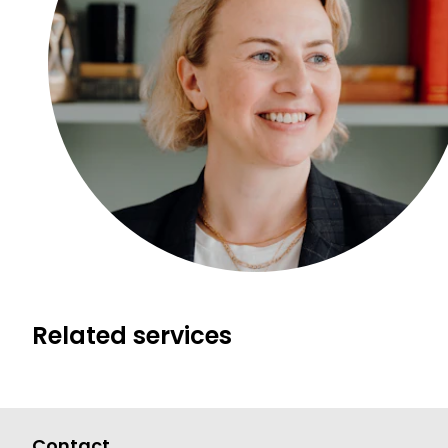
Related services
Contact