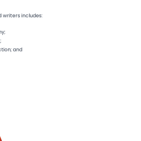
writers includes:
ny;
;
ction; and