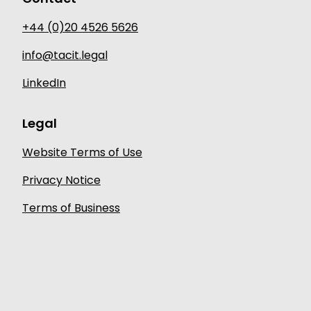
+44 (0)20 4526 5626
info@tacit.legal
LinkedIn
Legal
Website Terms of Use
Privacy Notice
Terms of Business