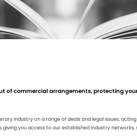
ut of commercial arrangements, protecting your 
rary industry on a range of deals and legal issues, acting
des giving you access to our established industry networks