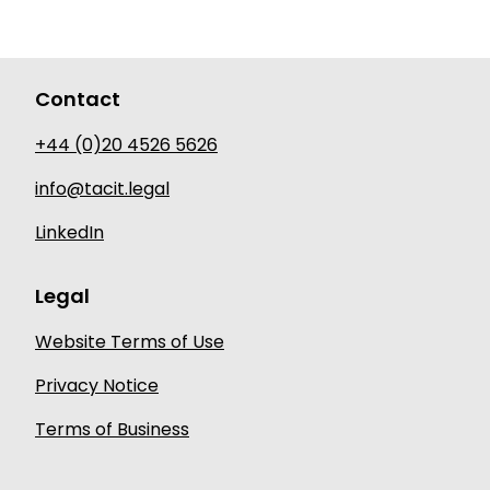
Contact
+44 (0)20 4526 5626
info@tacit.legal
LinkedIn
Legal
Website Terms of Use
Privacy Notice
Terms of Business