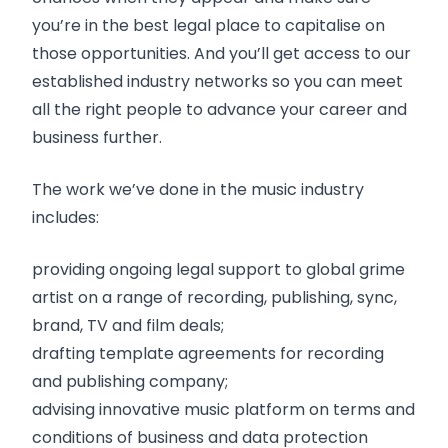
you’re in the best legal place to capitalise on
those opportunities. And you’ll get access to our
established industry networks so you can meet
all the right people to advance your career and
business further.
The work we’ve done in the music industry
includes:
providing ongoing legal support to global grime
artist on a range of recording, publishing, sync,
brand, TV and film deals;
drafting template agreements for recording
and publishing company;
advising innovative music platform on terms and
conditions of business and data protection