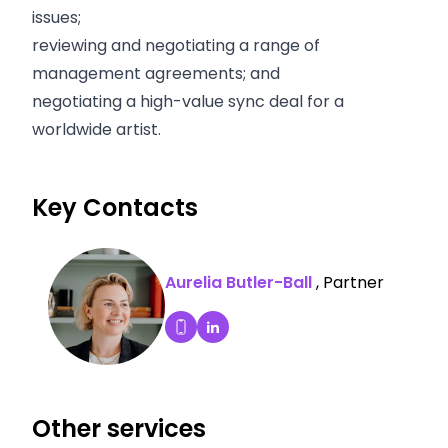
issues;
reviewing and negotiating a range of
management agreements; and
negotiating a high-value sync deal for a
worldwide artist.
Key Contacts
Aurelia Butler-Ball
, Partner
Aurelia Butler-Ball's LinkedIn P
Dial Aurelia Butler-Ball's mobile
Other services