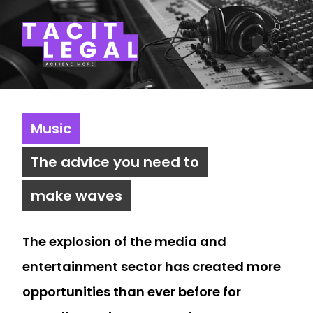
Tacit Legal LLP
Music
The advice you need to
make waves
The explosion of the media and
entertainment sector has created more
opportunities than ever before for