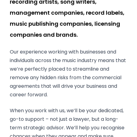
recording artists, song writers,
management companies, record labels,
music publishing companies, licensing
companies and brands.
Our experience working with businesses and
individuals across the music industry means that
we’re perfectly placed to streamline and
remove any hidden risks from the commercial
agreements that will drive your business and
career forward.
When you work with us, we’ll be your dedicated,
go-to support – not just a lawyer, but a long-
term strategic advisor. We’ll help you recognise
chances when they appear and make sure