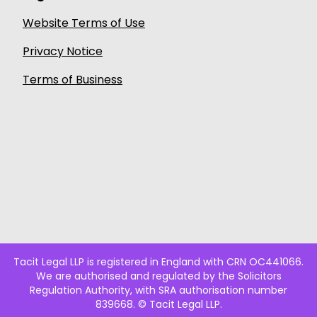
Website Terms of Use
Privacy Notice
Terms of Business
Tacit Legal LLP is registered in England with CRN OC441066.
We are authorised and regulated by the Solicitors
Regulation Authority, with SRA authorisation number
839668. © Tacit Legal LLP.