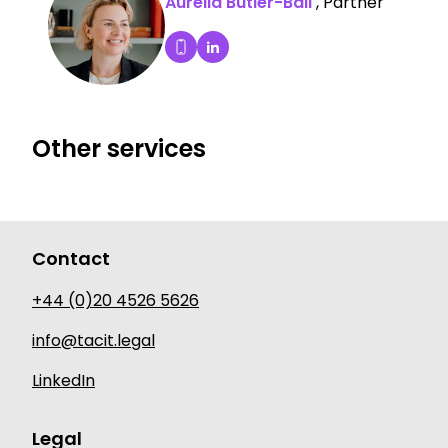
Aurelia Butler-Ball
, Partner
Aurelia Butler-Ball's LinkedIn P
Dial Aurelia Butler-Ball's mobile
Other services
Contact
+44 (0)20 4526 5626
info@tacit.legal
LinkedIn
Legal