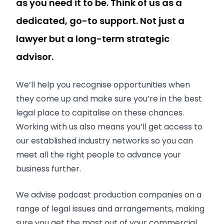
as you need it to be. Think of us as a
dedicated, go-to support. Not just a
lawyer but a long-term strategic
advisor.
We’ll help you recognise opportunities when
they come up and make sure you’re in the best
legal place to capitalise on these chances.
Working with us also means you’ll get access to
our established industry networks so you can
meet all the right people to advance your
business further.
We advise podcast production companies on a
range of legal issues and arrangements, making
sure you get the most out of your commercial