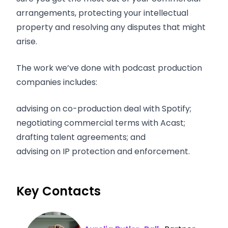
arrangements, protecting your intellectual
property and resolving any disputes that might
arise.
The work we’ve done with podcast production
companies includes:
advising on co-production deal with Spotify;
negotiating commercial terms with Acast;
drafting talent agreements; and
advising on IP protection and enforcement.
Key Contacts