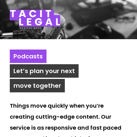
Tacit Legal LLP
Podcasts
Let’s plan your next
move together
Things move quickly when you’re
creating cutting-edge content. Our
service is as responsive and fast paced