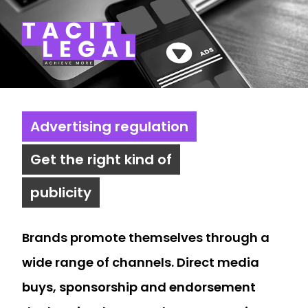
Tacit Legal LLP
Advertising regulation
Get the right kind of
publicity
Brands promote themselves through a
wide range of channels. Direct media
buys, sponsorship and endorsement