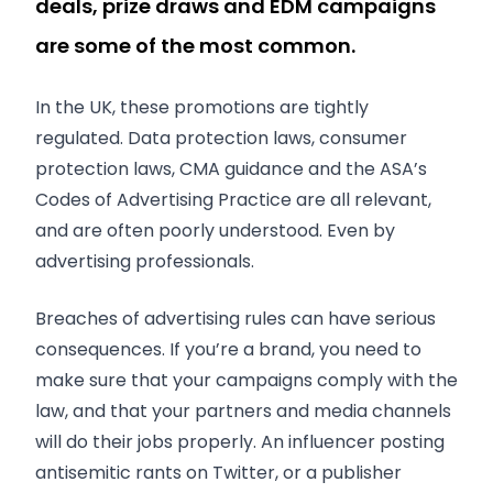
deals, prize draws and EDM campaigns
are some of the most common.
In the UK, these promotions are tightly
regulated. Data protection laws, consumer
protection laws, CMA guidance and the ASA’s
Codes of Advertising Practice are all relevant,
and are often poorly understood. Even by
advertising professionals.
Breaches of advertising rules can have serious
consequences. If you’re a brand, you need to
make sure that your campaigns comply with the
law, and that your partners and media channels
will do their jobs properly. An influencer posting
antisemitic rants on Twitter, or a publisher