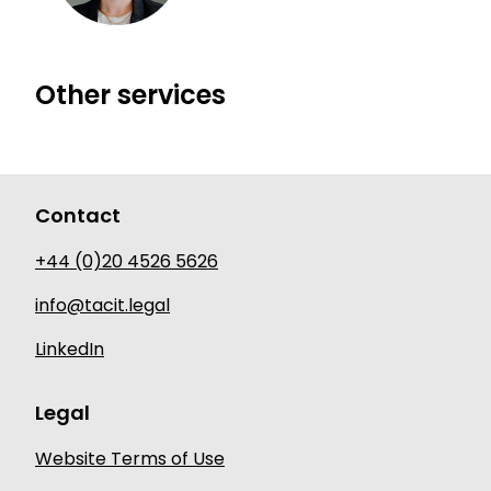
Dial Aurelia Butler-Ball's mobile
Other services
Contact
+44 (0)20 4526 5626
info@tacit.legal
LinkedIn
Legal
Website Terms of Use