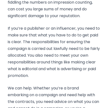
fiddling the numbers on impression counting,
can cost you large sums of money and do
significant damage to your reputation.
If you’re a publisher or an influencer, you need to
make sure that what you have to do to get paid
is clear. The responsibilities for ensuring the
campaign is carried out lawfully need to be fairly
allocated. You also need to meet your own
responsibilities around things like making clear
what is editorial and what is advertising or paid
promotion.
We can help. Whether you’re a brand
embarking on a campaign and need help with
the contracts, you need advice on what you can