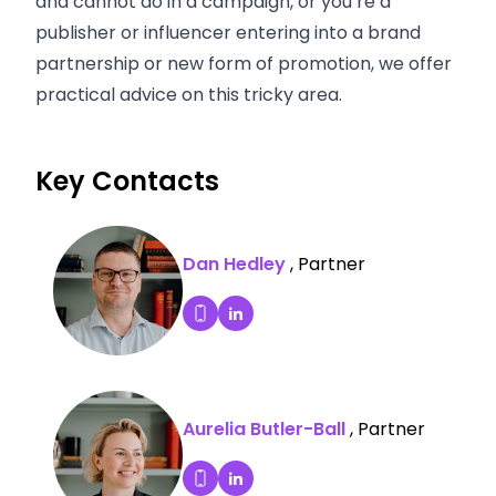
and cannot do in a campaign, or you’re a
publisher or influencer entering into a brand
partnership or new form of promotion, we offer
practical advice on this tricky area.
Key Contacts
Dan Hedley
, Partner
Dan Hedley's LinkedIn Profile
Dial Dan Hedley's mobile
Aurelia Butler-Ball
, Partner
Aurelia Butler-Ball's LinkedIn P