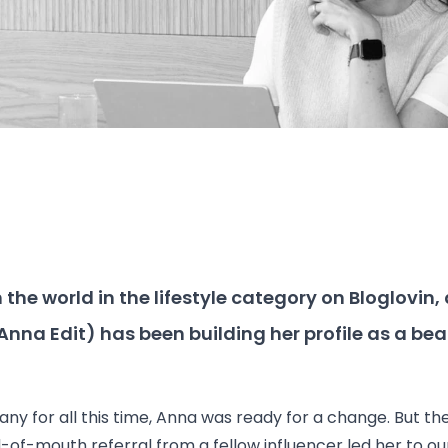
the world in the lifestyle category on Bloglovin, 
Anna Edit
) has been building her profile as a be
for all this time, Anna was ready for a change. But the
-of-mouth referral from a fellow influencer led her to o