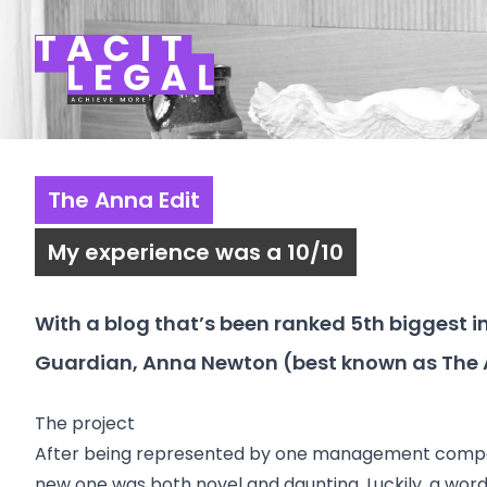
Tacit Legal LLP
The Anna Edit
My experience was a 10/10
With a blog that’s been ranked 5th biggest in 
Guardian, Anna Newton (best known as
The 
The project
After being represented by one management company 
new one was both novel and daunting. Luckily, a word