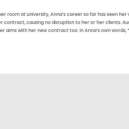
er room at university, Anna’s career so far has seen her
er contract, causing no disruption to her or her clients.
 aims with her new contract too. In Anna’s own words, “Au