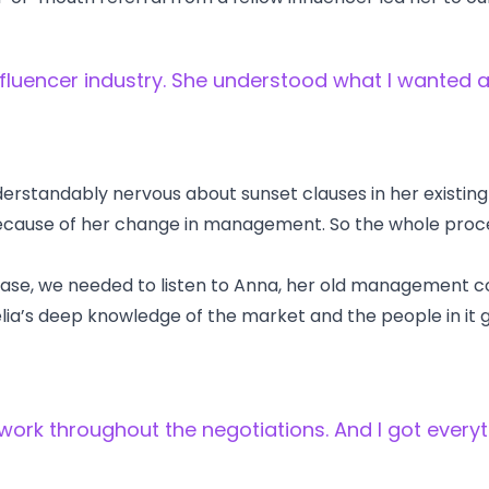
fluencer industry. She understood what I wanted a
rstandably nervous about sunset clauses in her existin
t because of her change in management. So the whole proc
 case, we needed to listen to Anna, her old management 
lia’s deep knowledge of the market and the people in it 
ork throughout the negotiations. And I got everyt