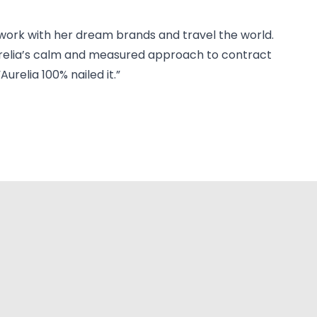
 work with her dream brands and travel the world.
 Aurelia’s calm and measured approach to contract
relia 100% nailed it.”