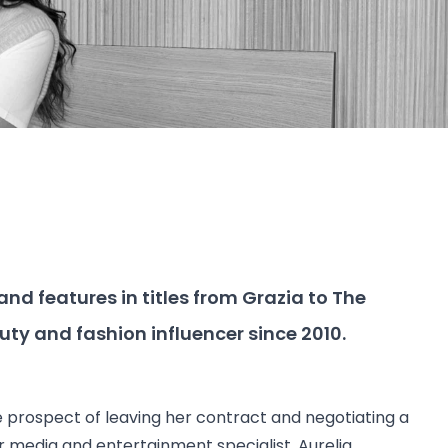
and features in titles from Grazia to The
auty and fashion influencer since 2010.
 prospect of leaving her contract and negotiating a
ur media and entertainment specialist,
Aurelia
.