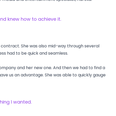
nd knew how to achieve it.
g contract. She was also mid-way through several
ess had to be quick and seamless.
company and her new one. And then we had to find a
gave us an advantage. She was able to quickly gauge
hing I wanted.