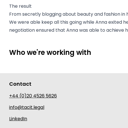
The result
From secretly blogging about beauty and fashion in h
We were able keep all this going while Anna exited h
negotiation ensured that Anna was able to achieve her
Who we're working with
Contact
+44 (0)20 4526 5626
info@tacit.legal
LinkedIn