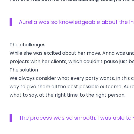
Aurelia was so knowledgeable about the in
The challenges
While she was excited about her move, Anna was unde
projects with her clients, which couldn’t pause jus
The solution
We always consider what every party wants. In this
way to give them all the best possible outcome. Aure
what to say, at the right time, to the right person.
The process was so smooth. I was able to w