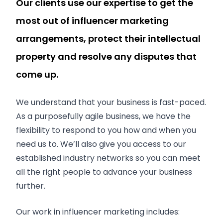
Our clients use our expertise to get the
most out of influencer marketing
arrangements, protect their intellectual
property and resolve any disputes that
come up.
We understand that your business is fast-paced.
As a purposefully agile business, we have the
flexibility to respond to you how and when you
need us to. We’ll also give you access to our
established industry networks so you can meet
all the right people to advance your business
further.
Our work in influencer marketing includes: