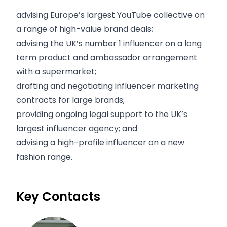
advising Europe’s largest YouTube collective on
a range of high-value brand deals;
advising the UK’s number 1 influencer on a long
term product and ambassador arrangement
with a supermarket;
drafting and negotiating influencer marketing
contracts for large brands;
providing ongoing legal support to the UK’s
largest influencer agency; and
advising a high-profile influencer on a new
fashion range.
Key Contacts