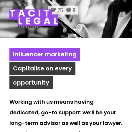
Tacit Legal LLP
Influencer marketing
Capitalise on every
opportunity
Working with us means having
dedicated, go-to support: we’ll be your
long-term advisor as well as your lawyer.