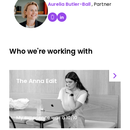
Aurelia Butler-Ball
, Partner
Aurelia Butler-Ball's LinkedIn P
Dial Aurelia Butler-Ball's mobile
Who we're working with
The Anna Edit
My experience was a 10/10