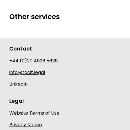
Other services
Contact
+44 (0)20 4526 5626
info@tacit.legal
LinkedIn
Legal
Website Terms of Use
Privacy Notice